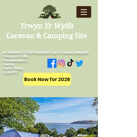
Trwyn Yr Wylfa
Caravan & Camping Site
As featured in The Guardian's top 20 coastal campsite
Trwyn yr Wylfa
Penmaenmawr,
Conwy,
North Wales,
LL34 6YF
Book Now for 2026