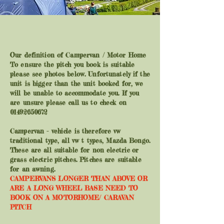
Our definition of Campervan / Motor Home
To ensure the pitch you book is suitable
please see photos below. Unfortunately if the
unit is bigger than the unit booked for, we
will be unable to accommodate you. If you
are unsure please call us to check on
01492650672
Campervan - vehicle is therefore vw
traditional type, all vw t types, Mazda Bongo.
These are all suitable for non electric or
grass electric pitches. Pitches are suitable
for an awning.
CAMPERVANS LONGER THAN ABOVE OR
ARE A LONG WHEEL BASE NEED TO
BOOK ON A MOTORHOME/ CARAVAN
PITCH