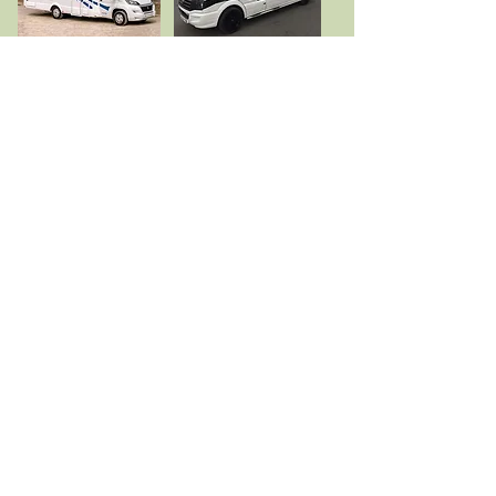
To book please call
01492 650 672
or email
tywcampingsite@gmail.com
or click on button below to book onliine