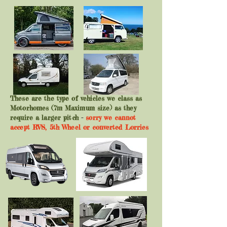
These are the type of vehicles we class as
Motorhomes (7m Maximum size) as they
require a larger pitch
-
sorry we cannot
accept RV'S, 5th Wheel or converted Lorries