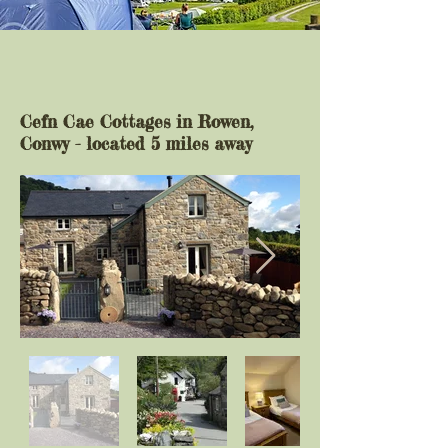
Cefn Cae Cottages in Rowen,
Conwy - located 5 miles away