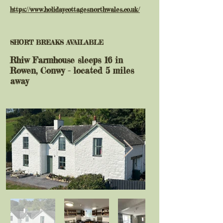
https://www.holidaycottagesnorthwales.co.uk/
SHORT BREAKS AVAILABLE
Rhiw Farmhouse sleeps 16 in
Rowen, Conwy - located 5 miles
away