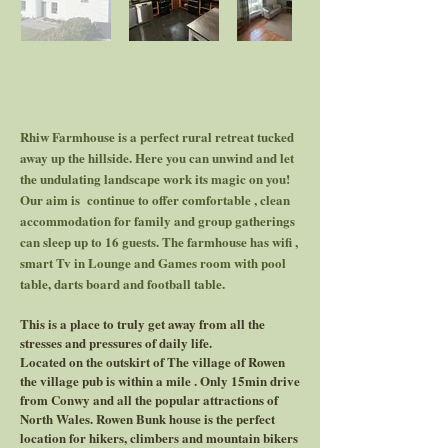
Rhiw Farmhouse is a perfect rural retreat tucked
away up the hillside. Here you can unwind and let
the undulating landscape work its magic on you!
Our aim is continue to offer comfortable , clean
accommodation for family and group gatherings
can sleep up to 16 guests. The farmhouse has wifi ,
smart Tv in Lounge and Games room with pool
table, darts board and football table.
This is a place to truly get away from all the
stresses and pressures of daily life.
Located on the outskirt of The village of Rowen
the village pub is within a mile . Only 15min drive
from Conwy and all the popular attractions of
North Wales. Rowen Bunk house is the perfect
location for hikers, climbers and mountain bikers