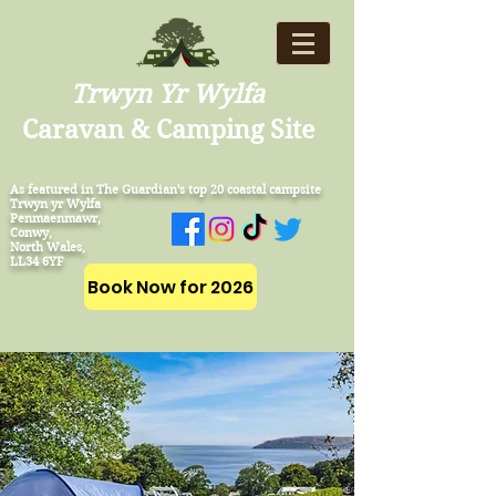
Trwyn Yr Wylfa
Caravan & Camping Site
As featured in The Guardian's top 20 coastal campsite
Trwyn yr Wylfa
Penmaenmawr,
Conwy,
North Wales,
LL34 6YF
Book Now for 2026