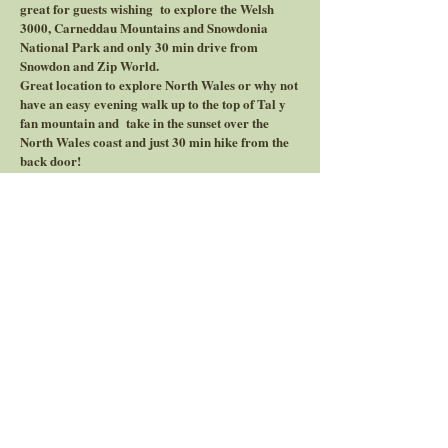
great for guests wishing to explore the Welsh
3000, Carneddau Mountains and Snowdonia
National Park and only 30 min drive from
Snowdon and Zip World.
Great location to explore North Wales or why not
have an easy evening walk up to the top of Tal y
fan mountain and take in the sunset over the
North Wales coast and just 30 min hike from the
back door!
Price start from per night £200 - £650 (2 night
minimium)
Website link to holiday cottages
Website link to Bunkhouse