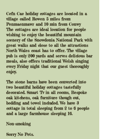
Cefn Cae holiday cottages are located in a
village called Rowen 5 miles from
Penmaenmawr and 10 min from Conwy
The cottages are ideal location for people
wishing to enjoy the beautiful mountain
scenery of the Snowdonia National Park with
great walks and close to all the attractions
North Wales coast has to offer. The village
pub is only 200 yards and serves delicious bar
meals, also offers traditional Welsh singing
every Friday night that our guest thoroughly
enjoy.
The stone barns have been converted into
two beautiful holiday cottages tastefully
decorated. Smart Tv in all rooms, Bespoke
oak kitchens, oak furniture though out,
bedding and towel included. We have 3
cottage in total sleeping from 2 to 6 people
and a large farmhouse sleeping 16.
Non-smoking
Sorry No Pets.